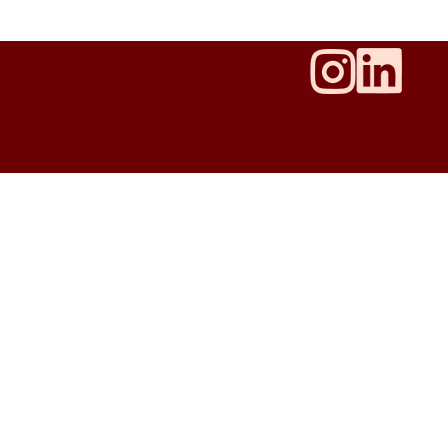
© 2025 LevelUp Talent
T&Cs and Privacy
Policy