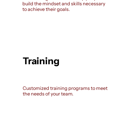
build the mindset and skills necessary
to achieve their goals.
Training
Customized training programs to meet
the needs of your team.