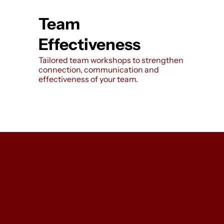
Team
Effectiveness
Tailored team workshops to strengthen
connection, communication and
effectiveness of your team.