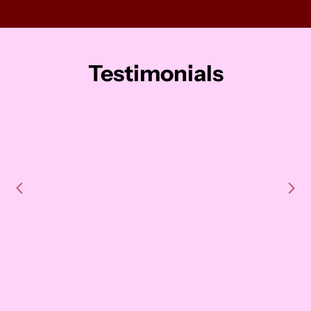
Testimonials
"LevelUp helped us strengthen our
team bond, understand working
styles, and navigate company
changes. They designed a custom
workshop that went beyond work,
shifting mindsets and making a
lasting impact. One team member
even said it changed her life. We
walked away stronger, more in sync,
and we're already planning Part 2. I
can’t recommend LevelUp enough."