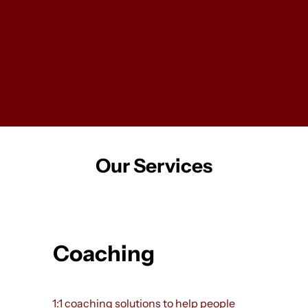
LevelUp is a people development practice. We
offer 1:1 coaching, training programs, and team
development workshops, all tailored to your unique
needs. Whether you’re navigating a career
transition, stepping into a new leadership role, or
building a stronger, more effective team, LevelUp
provides the tools and guidance to help you thrive.
Our Services
Coaching
1:1 coaching solutions to help people